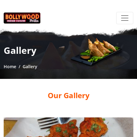
Gallery
Home
Gallery
Our Gallery