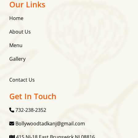
Our Links
Home
About Us
Menu
Gallery
Contact Us
Get In Touch
732-238-2352
Bollywoodtadkanj@gmail.com
415 NJ-18 East Brunswick NJ 08816