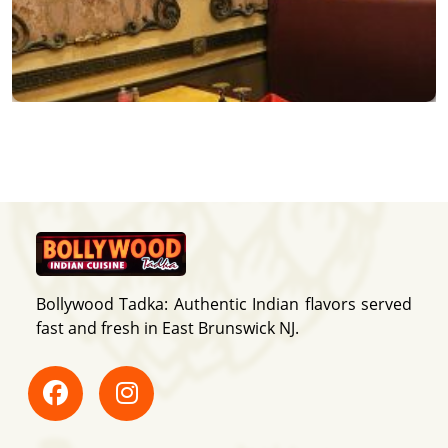
Bollywood Tadka: Authentic Indian flavors served
fast and fresh in East Brunswick NJ.